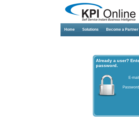
Home
Solutions
Become a Partner
Already a user? Ent
password.
E-mai
Passwor