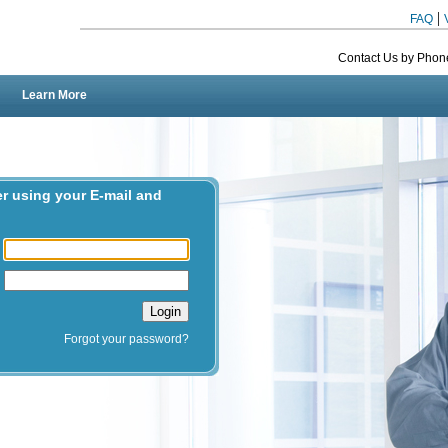
|
FAQ
Contact Us by Phon
Learn More
er using your E-mail and
l
d
Forgot your password?