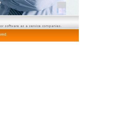
rved.