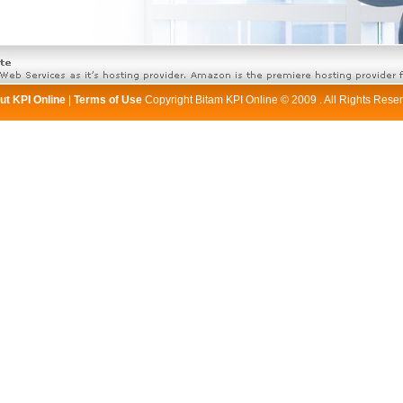
ut KPI Online
|
Terms of Use
Copyright Bitam KPI Online © 2009 . All Rights Rese