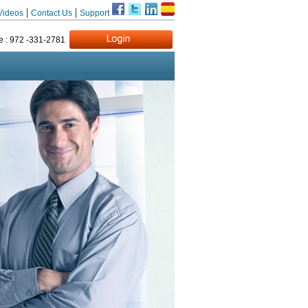
|
|
Videos
Contact Us
Support
e : 972 -331-2781